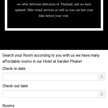
we offer delicious delicacies of Thailand, and we have
updated Bike rental services as well so you can hire your
bike before your visit.
Search your Room according to you with us we have many
affordable rooms in our Hotel at Garden Phuket
Check-in date
Check-out date
Rooms