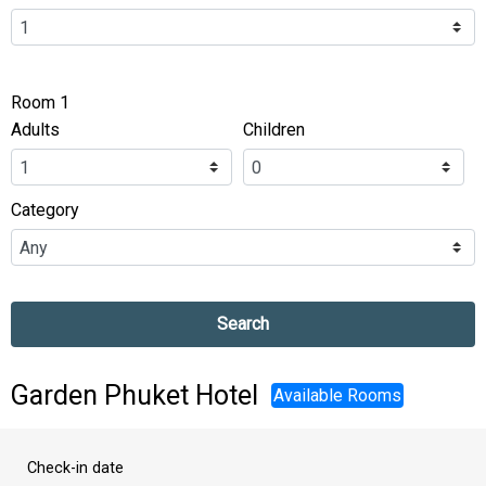
Room 1
Adults
Children
Category
Search
Garden Phuket Hotel
Available Rooms
Check-in date