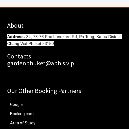
About
Address
:
34, 73-76 Prachanukhro Rd, Pa Tong, Kathu District,
Chang Wat Phuket 83150
Contacts
gardenphuket@abhis.vip
Our Other Booking Partners
Google
Booking.com
Area of Study