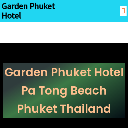
Garden Phuket
Hotel
Garden Phuket Hotel
Pa Tong Beach
Phuket Thailand