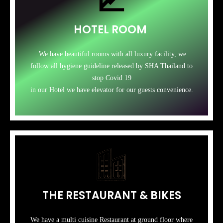
HOTEL ROOM
We have beautiful rooms with all luxury facility, we
follow all hygiene guideline released by SHA Thailand to
stop Covid 19
in our Hotel we have elevator for our guests convenience.
THE RESTAURANT & BIKES
We have a multi cuisine Restaurant at ground floor where