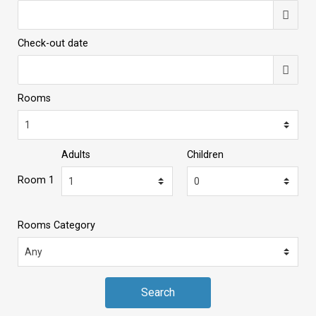
Check-out date
Rooms
Adults
Children
Room 1
Rooms Category
Search