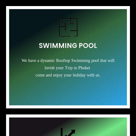
SWIMMING POOL
We have a dynamic Rooftop Swimming pool that will
lavish your Trip to Phuket
come and enjoy your holiday with us.